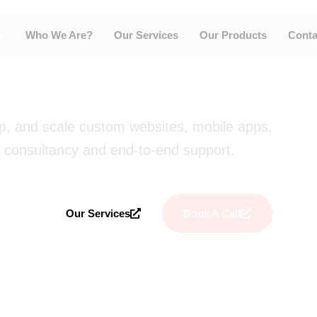
ions for
e
Who We Are?
Our Services
Our Products
Conta
Every Stage.
op, and scale custom websites, mobile apps,
 consultancy and end-to-end support.
Our Services
Book A Call