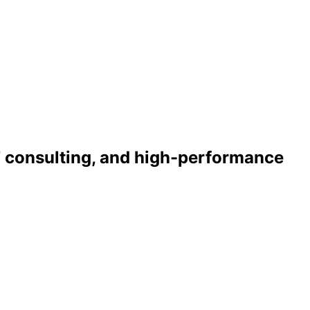
T consulting, and high-performance