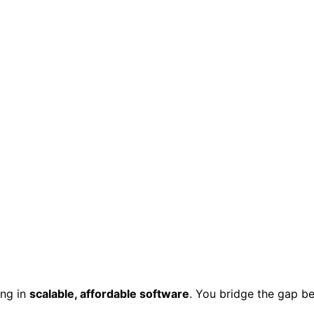
zing in
scalable, affordable software
.
You bridge the gap be