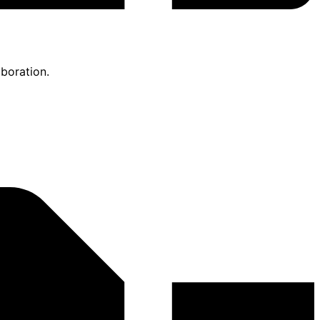
boration.