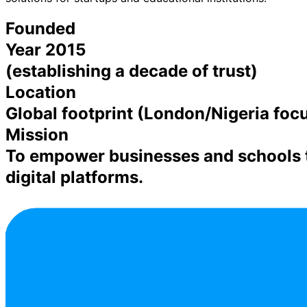
Founded
Year 2015
(establishing a decade of trust)
Location
Global footprint (London/Nigeria focu
Mission
To empower businesses and schools t
digital platforms.