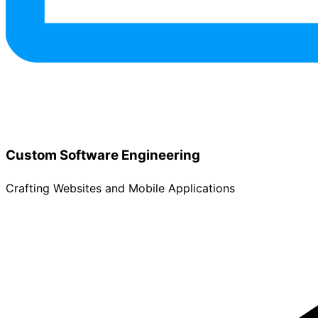
Custom Software Engineering
Crafting Websites and Mobile Applications