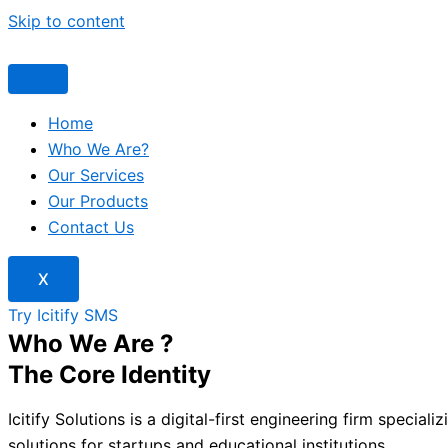
Skip to content
Home
Who We Are?
Our Services
Our Products
Contact Us
X
Try Icitify SMS
Who We Are ?
The Core Identity
Icitify Solutions is a digital-first engineering firm speciali
solutions for startups and educational institutions.