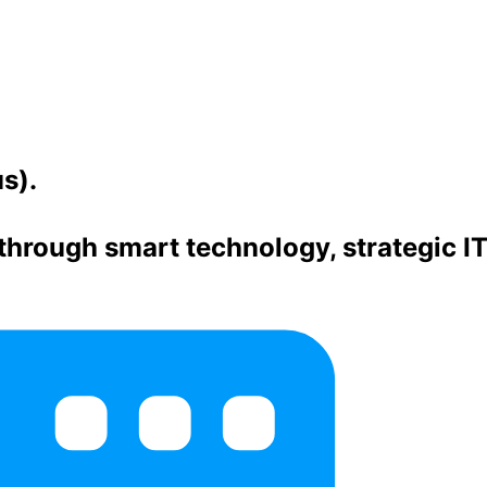
s).
hrough smart technology, strategic I