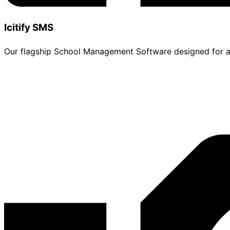
Icitify SMS
Our flagship School Management Software designed for adm