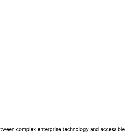
tween complex enterprise technology and accessible