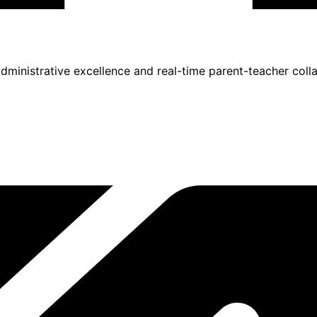
inistrative excellence and real-time parent-teacher colla