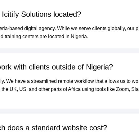
Icitify Solutions located?
ria-based digital agency. While we serve clients globally, our p
d training centers are located in Nigeria.
rk with clients outside of Nigeria?
ly. We have a streamlined remote workflow that allows us to wor
in the UK, US, and other parts of Africa using tools like Zoom, Sl
 does a standard website cost?