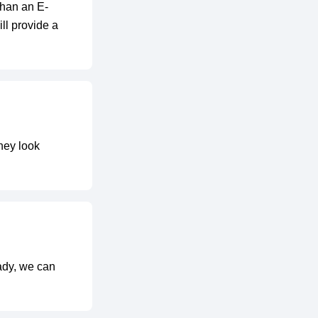
than an E-
ll provide a
hey look
eady, we can