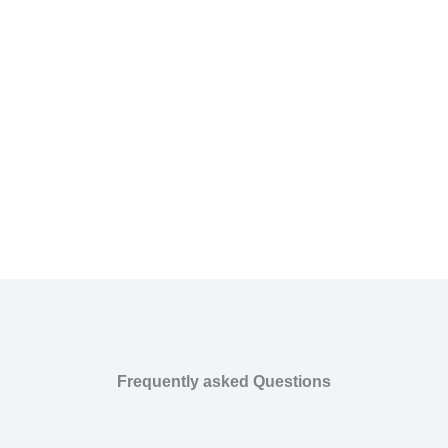
Frequently asked Questions