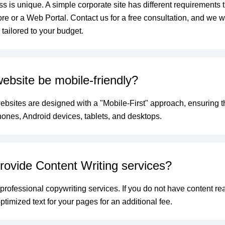
s is unique. A simple corporate site has different requirements 
e or a Web Portal. Contact us for a free consultation, and we wi
tailored to your budget.
website be mobile-friendly?
websites are designed with a "Mobile-First" approach, ensuring t
hones, Android devices, tablets, and desktops.
rovide Content Writing services?
 professional copywriting services. If you do not have content r
timized text for your pages for an additional fee.