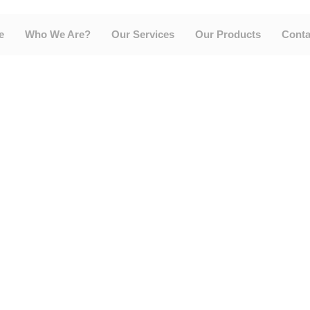
e
Who We Are?
Our Services
Our Products
Conta