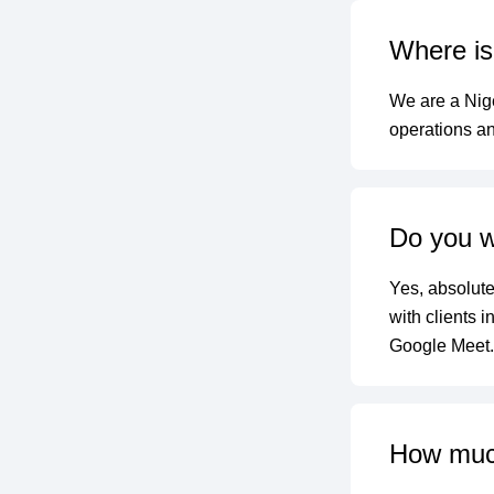
Where is 
We are a Nige
operations an
Do you wo
Yes, absolute
with clients 
Google Meet.
How much