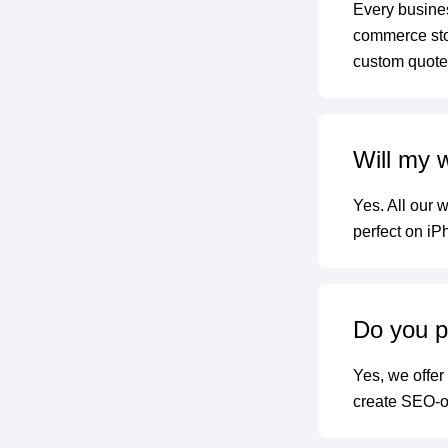
Every busines
commerce stor
custom quote 
Will my 
Yes. All our 
perfect on iP
Do you p
Yes, we offer
create SEO-op