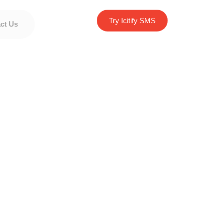
Try Icitify SMS
ct Us