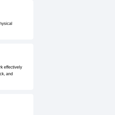
hysical
k effectively
ack, and