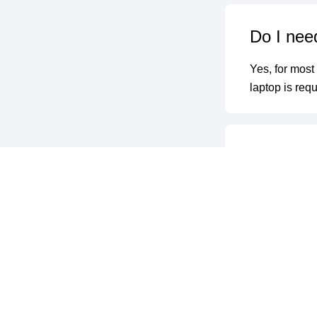
Do I need
Yes, for most
laptop is requ
Do you of
Yes, upon suc
will be issued
What hap
We provide on