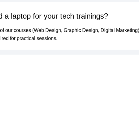
 a laptop for your tech trainings?
 of our courses (Web Design, Graphic Design, Digital Marketing)
ired for practical sessions.
fer certificates after training?
cessful completion of your course and submission of your final 
 a Certificate of Completion from Icitify Solutions.
pens if my site breaks after you finish?
e month of free technical support after launch to fix any bugs or 